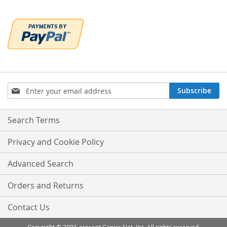
Sign
Subscribe
Up
for
Our
Search Terms
Newsletter:
Privacy and Cookie Policy
Advanced Search
Orders and Returns
Contact Us