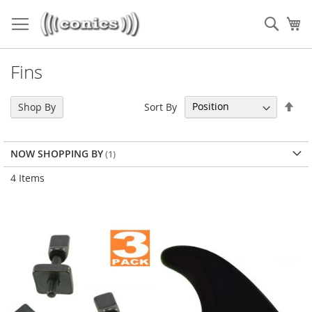
Skip
to
Sear
My
Content
Fins
Set
Sort By
Shop By
Des
Dir
NOW SHOPPING BY
4
Items