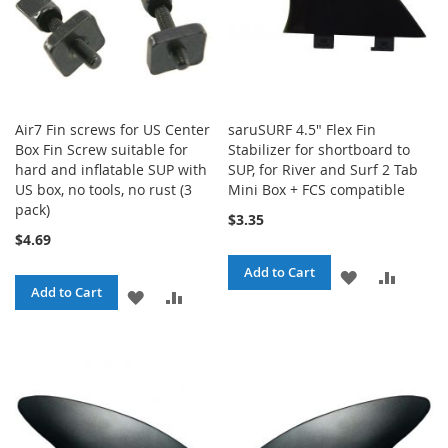
Air7 Fin screws for US Center
saruSURF 4.5" Flex Fin
Box Fin Screw suitable for
Stabilizer for shortboard to
hard and inflatable SUP with
SUP, for River and Surf 2 Tab
US box, no tools, no rust (3
Mini Box + FCS compatible
pack)
$3.35
$4.69
Add to Cart
ADD
ADD
Add to Cart
ADD
ADD
TO
TO
TO
TO
WISH
COMPA
WISH
COMPARE
LIST
LIST