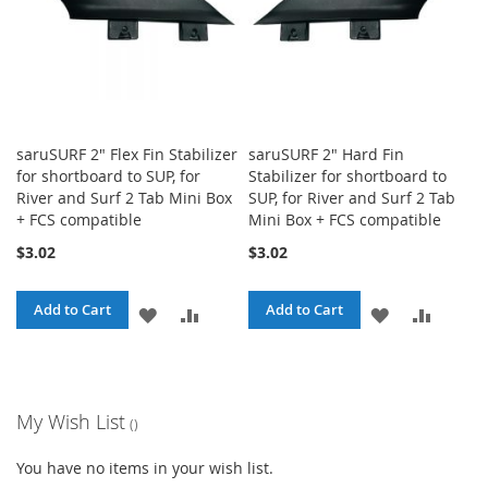
saruSURF 2" Flex Fin Stabilizer
saruSURF 2" Hard Fin
for shortboard to SUP, for
Stabilizer for shortboard to
River and Surf 2 Tab Mini Box
SUP, for River and Surf 2 Tab
+ FCS compatible
Mini Box + FCS compatible
$3.02
$3.02
Add to Cart
Add to Cart
ADD
ADD
ADD
ADD
TO
TO
TO
TO
WISH
COMPARE
WISH
COMPA
My Wish List
LIST
LIST
You have no items in your wish list.