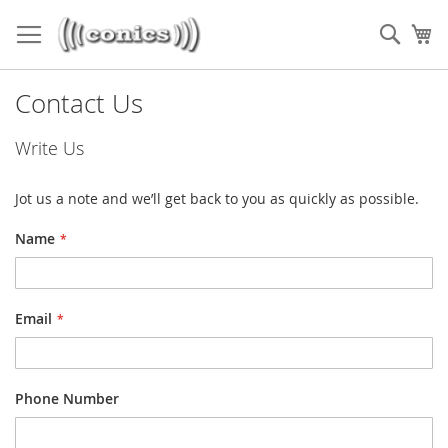
Skip
to
Sear
My
Content
Contact Us
Write Us
Jot us a note and we’ll get back to you as quickly as possible.
Name
Email
Phone Number