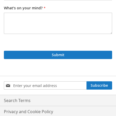
What’s on your mind?
Submit
Sign
Subscribe
Up
for
Our
Search Terms
Newsletter:
Privacy and Cookie Policy