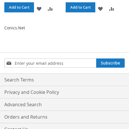
Add to Cart
Add to Cart
ADD
ADD
ADD
ADD
TO
TO
TO
TO
Conics.Net
WISH
COMPARE
WISH
COMPA
LIST
LIST
Sign
Subscribe
Up
for
Our
Search Terms
Newsletter:
Privacy and Cookie Policy
Advanced Search
Orders and Returns