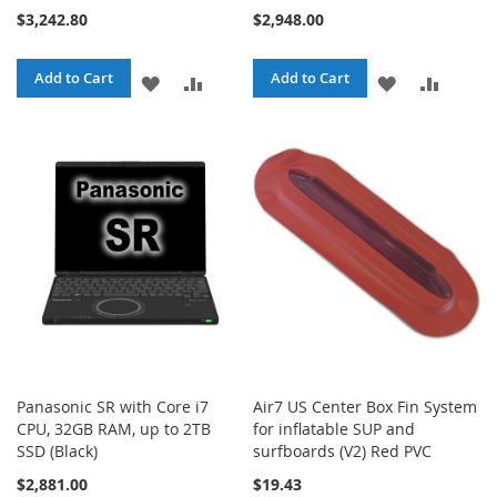
$3,242.80
$2,948.00
Add to Cart
Add to Cart
ADD
ADD
ADD
ADD
TO
TO
TO
TO
WISH
COMPARE
WISH
COMPA
LIST
LIST
Panasonic SR with Core i7
Air7 US Center Box Fin System
CPU, 32GB RAM, up to 2TB
for inflatable SUP and
SSD (Black)
surfboards (V2) Red PVC
$2,881.00
$19.43