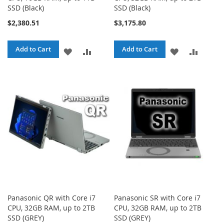
SSD (Black)
SSD (Black)
$2,380.51
$3,175.80
Add to Cart
Add to Cart
ADD
ADD
ADD
ADD
TO
TO
TO
TO
WISH
COMPARE
WISH
COMPA
LIST
LIST
Panasonic QR with Core i7
Panasonic SR with Core i7
CPU, 32GB RAM, up to 2TB
CPU, 32GB RAM, up to 2TB
SSD (GREY)
SSD (GREY)