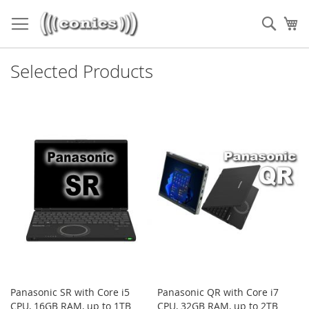
Skip
to
Sear
My
Content
Selected Products
Panasonic SR with Core i5
Panasonic QR with Core i7
CPU, 16GB RAM, up to 1TB
CPU, 32GB RAM, up to 2TB