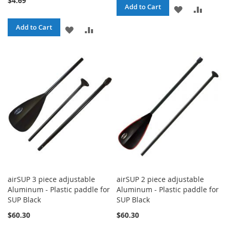
$4.69
Add to Cart
ADD
ADD
TO
TO
Add to Cart
ADD
ADD
WISH
COMPA
TO
TO
LIST
WISH
COMPARE
LIST
airSUP 3 piece adjustable
airSUP 2 piece adjustable
Aluminum - Plastic paddle for
Aluminum - Plastic paddle for
SUP Black
SUP Black
$60.30
$60.30