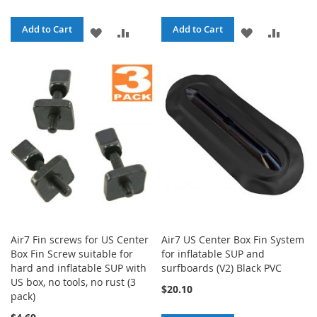
Add to Cart
Add to Cart
ADD
ADD
ADD
ADD
TO
TO
TO
TO
WISH
COMPARE
WISH
COMPA
LIST
LIST
Air7 Fin screws for US Center
Air7 US Center Box Fin System
Box Fin Screw suitable for
for inflatable SUP and
hard and inflatable SUP with
surfboards (V2) Black PVC
US box, no tools, no rust (3
$20.10
pack)