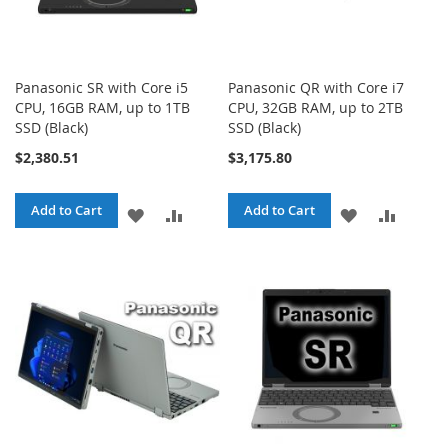
Panasonic SR with Core i5
Panasonic QR with Core i7
CPU, 16GB RAM, up to 1TB
CPU, 32GB RAM, up to 2TB
SSD (Black)
SSD (Black)
$2,380.51
$3,175.80
Add to Cart
Add to Cart
ADD
ADD
ADD
ADD
TO
TO
TO
TO
WISH
COMPARE
WISH
COMPA
LIST
LIST