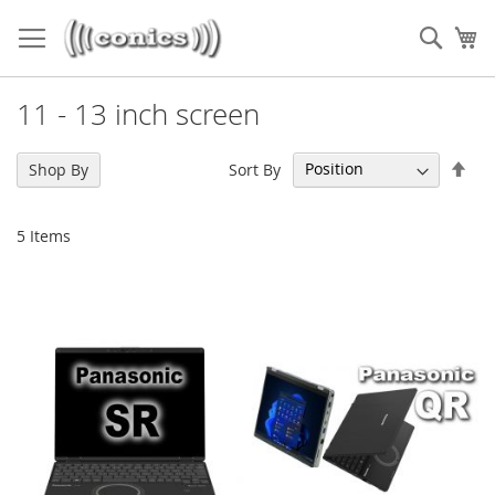
Skip
to
Sear
My
Content
11 - 13 inch screen
Set
Sort By
Shop By
Des
Dir
5
Items