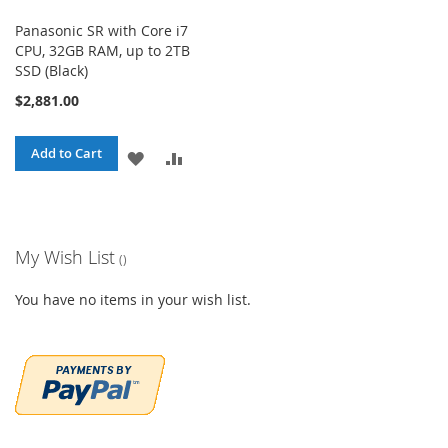
Panasonic SR with Core i7
CPU, 32GB RAM, up to 2TB
SSD (Black)
$2,881.00
Add to Cart
ADD
ADD
TO
TO
WISH
COMPARE
My Wish List
LIST
You have no items in your wish list.