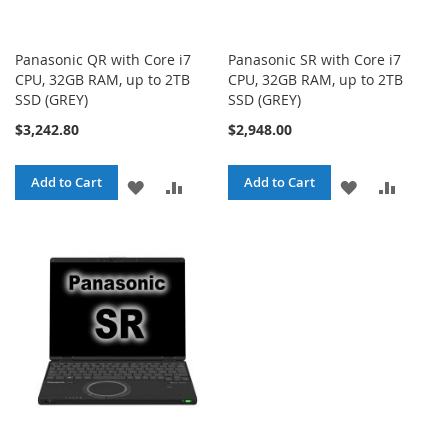
Panasonic QR with Core i7
Panasonic SR with Core i7
CPU, 32GB RAM, up to 2TB
CPU, 32GB RAM, up to 2TB
SSD (GREY)
SSD (GREY)
$3,242.80
$2,948.00
Add to Cart
Add to Cart
ADD
ADD
ADD
ADD
TO
TO
TO
TO
WISH
COMPARE
WISH
COMPA
LIST
LIST