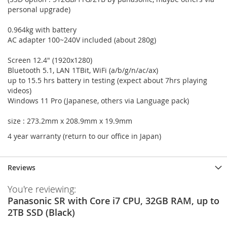
personal upgrade)
0.964kg with battery
AC adapter 100~240V included (about 280g)
Screen 12.4" (1920x1280)
Bluetooth 5.1, LAN 1TBit, WiFi (a/b/g/n/ac/ax)
up to 15.5 hrs battery in testing (expect about 7hrs playing
videos)
Windows 11 Pro (Japanese, others via Language pack)
size : 273.2mm x 208.9mm x 19.9mm
4 year warranty (return to our office in Japan)
Reviews
You're reviewing:
Panasonic SR with Core i7 CPU, 32GB RAM, up to
2TB SSD (Black)