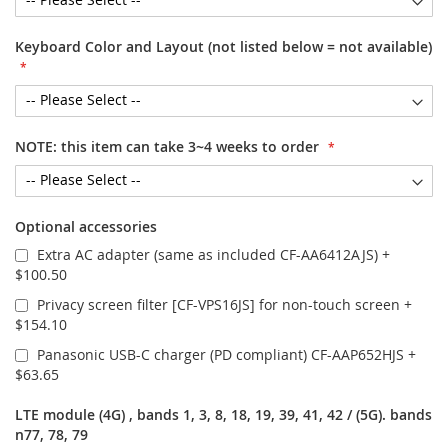
Keyboard Color and Layout (not listed below = not available)
NOTE: this item can take 3~4 weeks to order
Optional accessories
Extra AC adapter (same as included CF-AA6412AJS)
+
$100.50
Privacy screen filter [CF-VPS16JS] for non-touch screen
+
$154.10
Panasonic USB-C charger (PD compliant) CF-AAP652HJS
+
$63.65
LTE module (4G) , bands 1, 3, 8, 18, 19, 39, 41, 42 / (5G). bands
n77, 78, 79