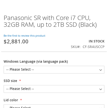
Panasonic SR with Core i7 CPU,
Skip
to
32GB RAM, up to 2TB SSD (Black)
the
beginning
of
Be the first to review this product
$2,881.00
the
IN STOCK
images
SKU
CF-SR4USCCP
gallery
Windows Language (via language pack)
SSD size
Lid color