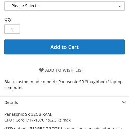
Qty
Add to Cart
ADD TO WISH LIST
Black custom made model : Panasonic SR "toughbook" laptop
computer
Details
Panasonic SR 32GB RAM,
CPU : Core i7 i7-1370P 5.2GHz max
(SSD option : 512GB/1TG/2TB by panasonic, maybe others via