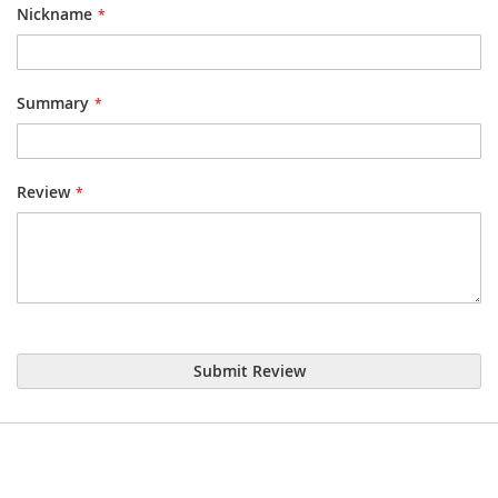
Nickname
Summary
Review
Submit Review