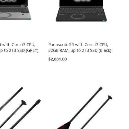
 with Core i7 CPU,
Panasonic SR with Core i7 CPU,
p to 2TB SSD (GREY)
32GB RAM, up to 2TB SSD (Black)
$2,881.00