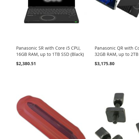
Panasonic SR with Core i5 CPU,
Panasonic QR with Co
16GB RAM, up to 1TB SSD (Black)
32GB RAM, up to 2TB 
$2,380.51
$3,175.80
Add to Cart
Add to Cart
Add to Cart
Add to Cart
Add to Cart
ADD
ADD
ADD
ADD
ADD
TO
ADD
TO
ADD
TO
ADD
TO
ADD
TO
ADD
WISH
TO
WISH
TO
WISH
TO
WISH
TO
WISH
TO
LIST
COMPARE
LIST
COMPARE
LIST
COMPARE
LIST
COMPARE
LIST
COMPARE