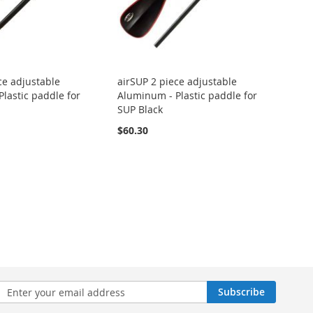
ce adjustable
airSUP 2 piece adjustable
lastic paddle for
Aluminum - Plastic paddle for
SUP Black
$60.30
n
Subscribe