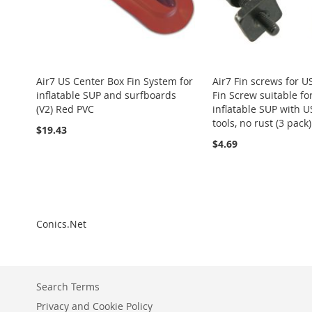
Air7 US Center Box Fin System for
Air7 Fin screws for U
inflatable SUP and surfboards
Fin Screw suitable fo
(V2) Red PVC
inflatable SUP with U
tools, no rust (3 pack)
$19.43
$4.69
Add to Cart
Add to Cart
Add to Cart
Add to Cart
Add to Cart
ADD
ADD
ADD
ADD
ADD
TO
ADD
TO
ADD
TO
ADD
TO
ADD
Conics.Net
TO
ADD
WISH
TO
WISH
TO
WISH
TO
WISH
TO
WISH
TO
LIST
COMPARE
LIST
COMPARE
LIST
COMPARE
LIST
COMPARE
LIST
COMPARE
Search Terms
Privacy and Cookie Policy