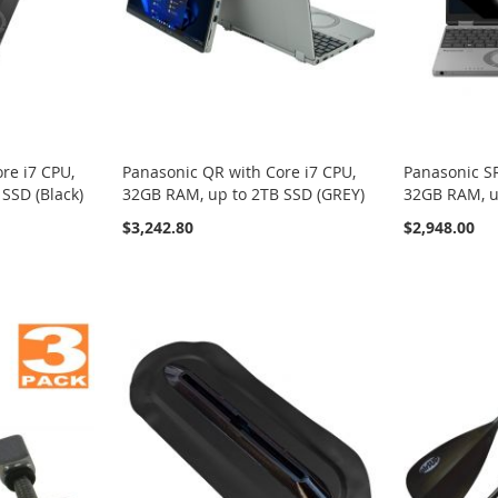
re i7 CPU,
Panasonic QR with Core i7 CPU,
Panasonic SR
SSD (Black)
32GB RAM, up to 2TB SSD (GREY)
32GB RAM, u
$3,242.80
$2,948.00