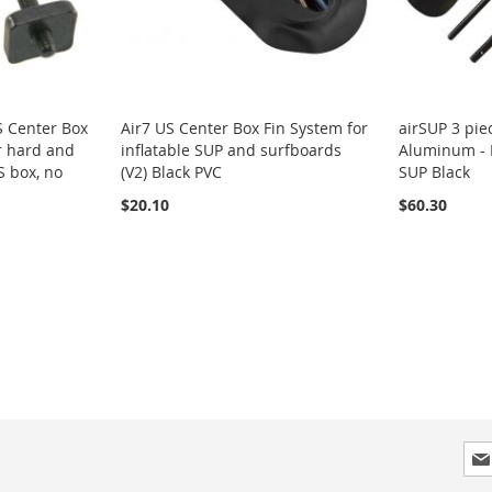
S Center Box
Air7 US Center Box Fin System for
airSUP 3 pie
r hard and
inflatable SUP and surfboards
Aluminum - P
S box, no
(V2) Black PVC
SUP Black
$20.10
$60.30
Sig
Up