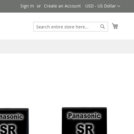
Currency
Sign In
Create an Account
USD - US Dollar
My Cart
Search
Search