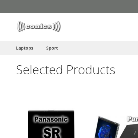
Skip
to
Content
Laptops
Sport
Selected Products