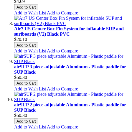
$4.69
Add to Cart
Add to Wish List
Add to Compare
Air7 US Center Box Fin System for inflatable SUP and
surfboards (V2) Black PVC
$20.10
Add to Cart
Add to Wish List
Add to Compare
airSUP 3 piece adjustable Aluminum - Plastic paddle for
SUP Black
$60.30
Add to Cart
Add to Wish List
Add to Compare
airSUP 2 piece adjustable Aluminum - Plastic paddle for
SUP Black
$60.30
Add to Cart
Add to Wish List
Add to Compare