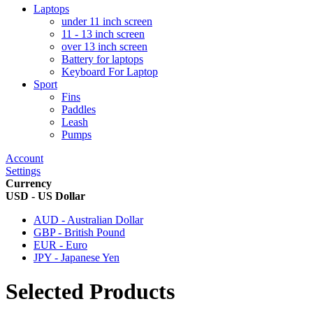
Laptops
under 11 inch screen
11 - 13 inch screen
over 13 inch screen
Battery for laptops
Keyboard For Laptop
Sport
Fins
Paddles
Leash
Pumps
Account
Settings
Currency
USD - US Dollar
AUD - Australian Dollar
GBP - British Pound
EUR - Euro
JPY - Japanese Yen
Selected Products