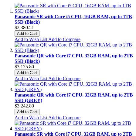
Panasonic SR with Core i5 CPU, 16GB RAM, up to 1TB
SSD (Black)
$2,380.51
Add to Cart
Add to Wish List
Add to Compare
Panasonic QR with Core i7 CPU, 32GB RAM, up to 2TB
SSD (Black)
$3,175.80
Add to Cart
Add to Wish List
Add to Compare
Panasonic QR with Core i7 CPU, 32GB RAM, up to 2TB
SSD (GREY)
$3,242.80
Add to Cart
Add to Wish List
Add to Compare
Panasonic SR with Core i7 CPU, 32GB RAM, up to 2TB