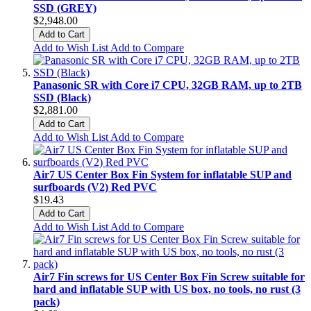
SSD (GREY)
$2,948.00
Add to Cart
Add to Wish List
Add to Compare
Panasonic SR with Core i7 CPU, 32GB RAM, up to 2TB
SSD (Black)
$2,881.00
Add to Cart
Add to Wish List
Add to Compare
Air7 US Center Box Fin System for inflatable SUP and
surfboards (V2) Red PVC
$19.43
Add to Cart
Add to Wish List
Add to Compare
Air7 Fin screws for US Center Box Fin Screw suitable for
hard and inflatable SUP with US box, no tools, no rust (3
pack)