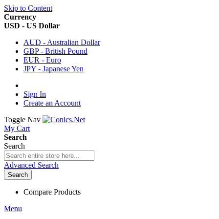
Skip to Content
Currency
USD - US Dollar
AUD - Australian Dollar
GBP - British Pound
EUR - Euro
JPY - Japanese Yen
Sign In
Create an Account
Toggle Nav
My Cart
Search
Search
Advanced Search
Search
Compare Products
Menu