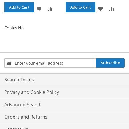
Add to Cart
Add to Cart
ADD
ADD
ADD
ADD
TO
TO
TO
TO
Conics.Net
WISH
COMPARE
WISH
COMPA
LIST
LIST
Sign
Subscribe
Up
for
Our
Search Terms
Newsletter:
Privacy and Cookie Policy
Advanced Search
Orders and Returns