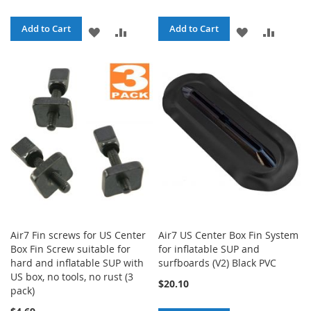
Add to Cart
Add to Cart
ADD
ADD
ADD
ADD
TO
TO
TO
TO
WISH
COMPARE
WISH
COMPA
LIST
LIST
Air7 Fin screws for US Center
Air7 US Center Box Fin System
Box Fin Screw suitable for
for inflatable SUP and
hard and inflatable SUP with
surfboards (V2) Black PVC
US box, no tools, no rust (3
$20.10
pack)