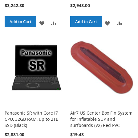
$3,242.80
$2,948.00
Add to Cart
Add to Cart
ADD
ADD
ADD
ADD
TO
TO
TO
TO
WISH
COMPARE
WISH
COMPA
LIST
LIST
Panasonic SR with Core i7
Air7 US Center Box Fin System
CPU, 32GB RAM, up to 2TB
for inflatable SUP and
SSD (Black)
surfboards (V2) Red PVC
$2,881.00
$19.43