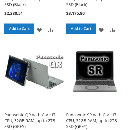
SSD (Black)
SSD (Black)
$2,380.51
$3,175.80
Add to Cart
Add to Cart
ADD
ADD
ADD
ADD
TO
TO
TO
TO
WISH
COMPARE
WISH
COMPA
LIST
LIST
Panasonic QR with Core i7
Panasonic SR with Core i7
CPU, 32GB RAM, up to 2TB
CPU, 32GB RAM, up to 2TB
SSD (GREY)
SSD (GREY)