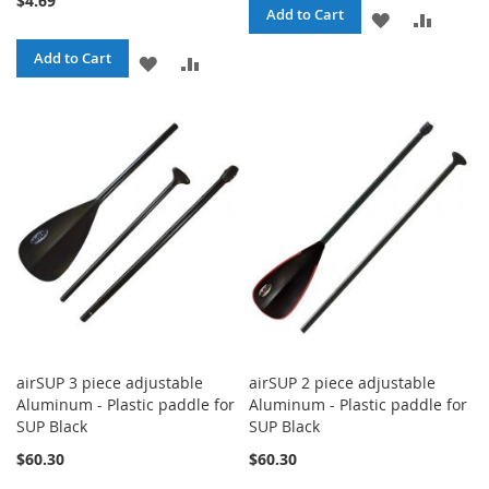
$4.69
Add to Cart
ADD
ADD
TO
TO
Add to Cart
ADD
ADD
WISH
COMPA
TO
TO
LIST
WISH
COMPARE
LIST
airSUP 3 piece adjustable
airSUP 2 piece adjustable
Aluminum - Plastic paddle for
Aluminum - Plastic paddle for
SUP Black
SUP Black
$60.30
$60.30