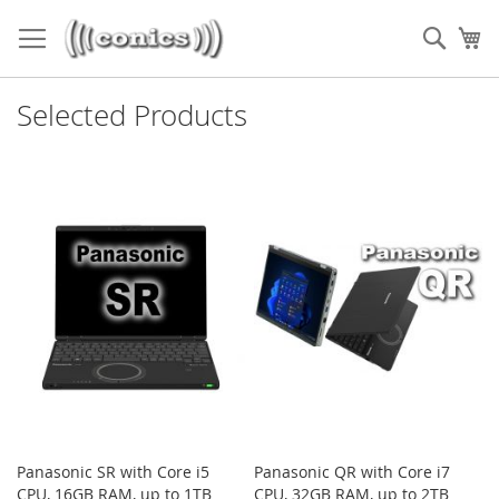
Skip
to
Sear
My
Content
Selected Products
Panasonic SR with Core i5
Panasonic QR with Core i7
CPU, 16GB RAM, up to 1TB
CPU, 32GB RAM, up to 2TB