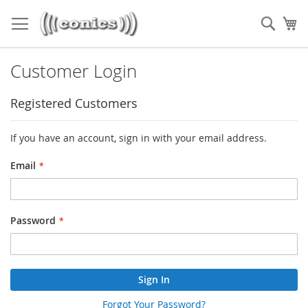
Skip
to
Sear
My
Content
Customer Login
Registered Customers
If you have an account, sign in with your email address.
Email
Password
Sign In
Forgot Your Password?