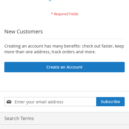
New Customers
Creating an account has many benefits: check out faster, keep
more than one address, track orders and more.
Create an Account
Sign
Subscribe
Up
for
Our
Search Terms
Newsletter: