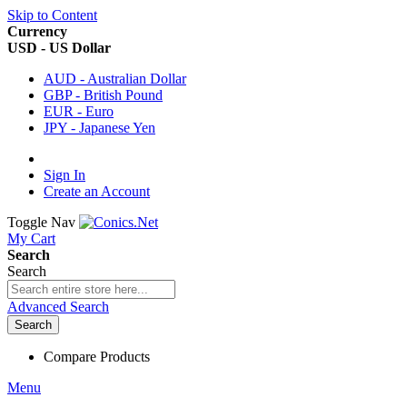
Skip to Content
Currency
USD - US Dollar
AUD - Australian Dollar
GBP - British Pound
EUR - Euro
JPY - Japanese Yen
Sign In
Create an Account
Toggle Nav
My Cart
Search
Search
Advanced Search
Search
Compare Products
Menu