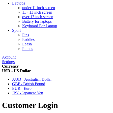
Laptops
under 11 inch screen
11 - 13 inch screen
over 13 inch screen
Battery for laptops
Keyboard For Laptop
Sport
Fins
Paddles
Leash
Pumps
Account
Settings
Currency
USD - US Dollar
AUD - Australian Dollar
GBP - British Pound
EUR - Euro
JPY - Japanese Yen
Customer Login