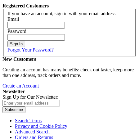
Registered Customers
If you have an account, sign in with your email address.
Email
Password
Sign In
Forgot Your Password?
New Customers
Creating an account has many benefits: check out faster, keep more
than one address, track orders and more.
Create an Account
Newsletter
Sign Up for Our Newsletter:
Subscribe
Search Terms
Privacy and Cookie Policy
Advanced Search
Orders and Returns